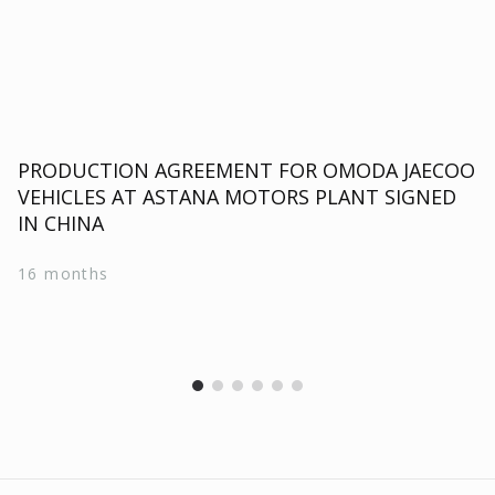
PRODUCTION AGREEMENT FOR OMODA JAECOO
VEHICLES AT ASTANA MOTORS PLANT SIGNED
IN CHINA
16 months