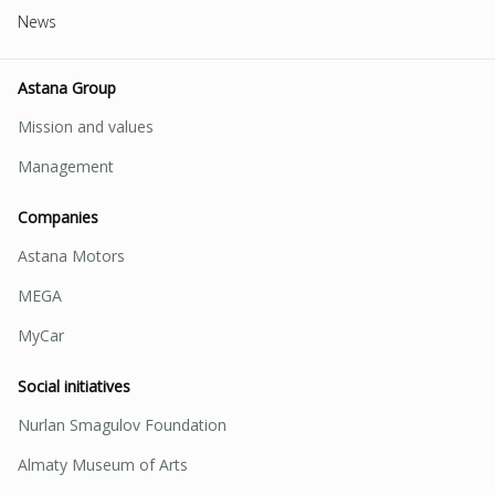
News
Astana Group
Mission and values
Management
Companies
Astana Motors
MEGA
MyCar
Social initiatives
Nurlan Smagulov Foundation
Almaty Museum of Arts