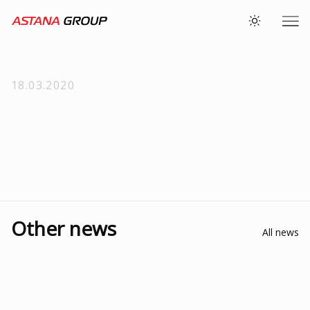
18.03.2020
Other news
All news