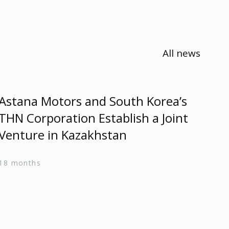
All news
Astana Motors and South Korea’s
As
THN Corporation Establish a Joint
Re
Venture in Kazakhstan
24 
18 months