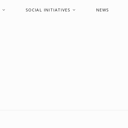
SOCIAL INITIATIVES
NEWS