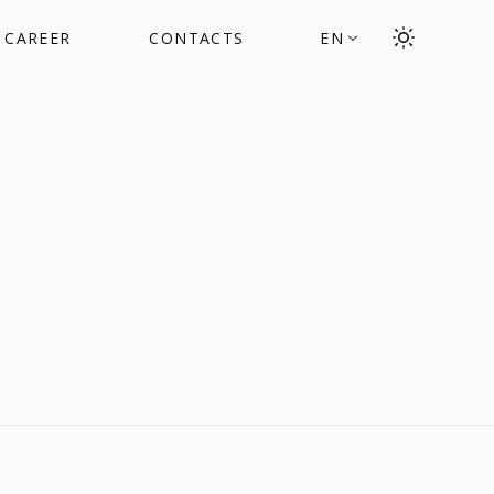
CAREER
CONTACTS
EN