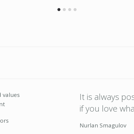
 values
It is always p
nt
if you love wh
ors
Nurlan Smagulov