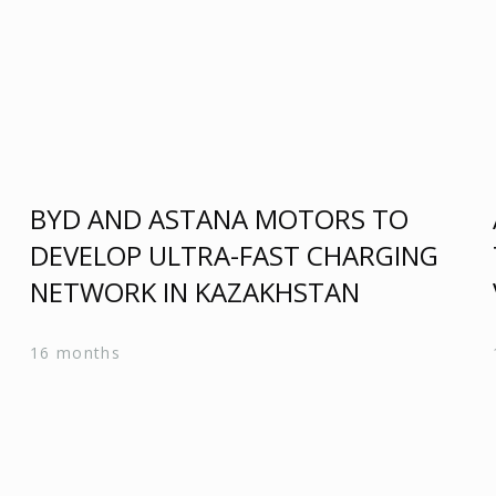
BYD AND ASTANA MOTORS TO
DEVELOP ULTRA-FAST CHARGING
N
NETWORK IN KAZAKHSTAN
16 months