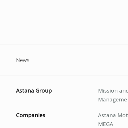
News
Astana Group
Mission and
Manageme
Companies
Astana Mot
MEGA