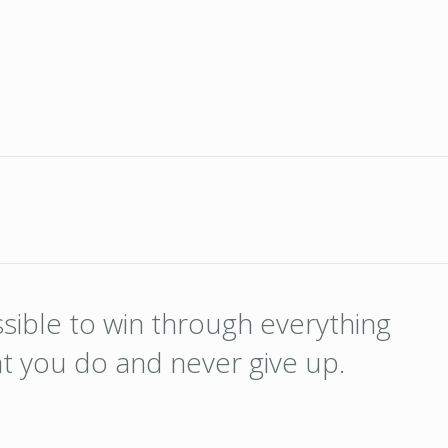
ossible to win through everything
at you do and never give up.