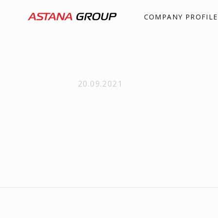
COMPANY PROFILE
20.09.2021