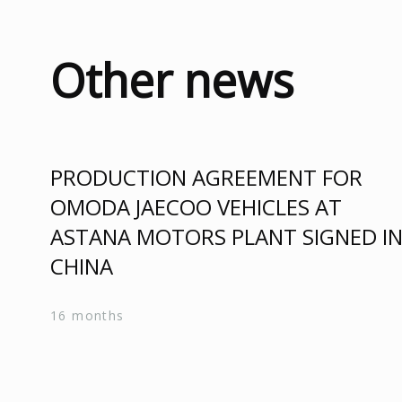
Other news
PRODUCTION AGREEMENT FOR
OMODA JAECOO VEHICLES AT
ASTANA MOTORS PLANT SIGNED I
CHINA
16 months