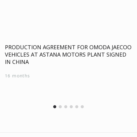
PRODUCTION AGREEMENT FOR OMODA JAECOO
VEHICLES AT ASTANA MOTORS PLANT SIGNED
IN CHINA
16 months