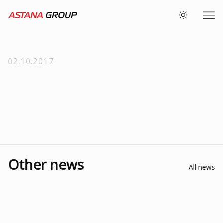
02.10.2017
Other news
All news