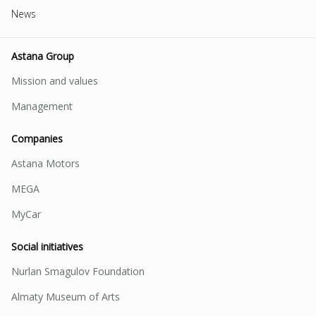
News
Astana Group
Mission and values
Management
Companies
Astana Motors
MEGA
MyCar
Social initiatives
Nurlan Smagulov Foundation
Almaty Museum of Arts