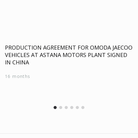
PRODUCTION AGREEMENT FOR OMODA JAECOO
VEHICLES AT ASTANA MOTORS PLANT SIGNED
IN CHINA
16 months