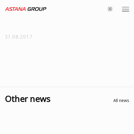
31.08.2017
Other news
All news