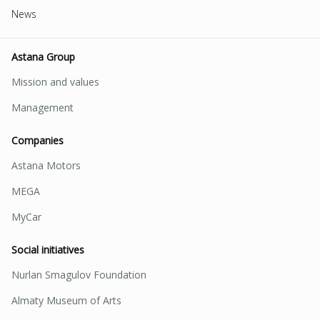
News
Astana Group
Mission and values
Management
Companies
Astana Motors
MEGA
MyCar
Social initiatives
Nurlan Smagulov Foundation
Almaty Museum of Arts