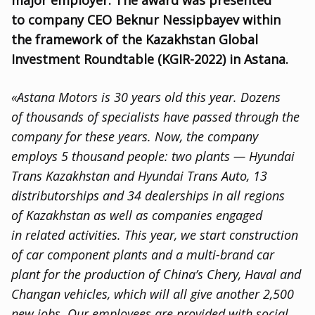
major employer. The award was presented
to company CEO Beknur Nessipbayev within
the framework of the Kazakhstan Global
Investment Roundtable
(
KGIR-2022) in Astana.
«Astana Motors is 30 years old this year. Dozens
of thousands of specialists have passed through the
company for these years. Now
,
the company
employs 5 thousand people: two plants — Hyundai
Trans Kazakhstan and Hyundai Trans Auto
,
13
distributorships and 34 dealerships in all regions
of Kazakhstan as well as companies engaged
in related activities. This year
,
we start construction
of car component plants and a multi-brand car
plant for the production of China’s Сhery
,
Haval and
Changan vehicles
,
which will all give another 2,500
new jobs. Our employees are provided with social