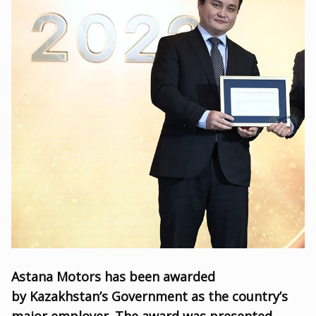
Astana Motors has been awarded
by Kazakhstan’s Government as the country’s