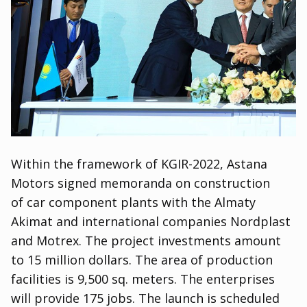
Within the framework of KGIR-2022
,
Astana
Motors signed memoranda on construction
of car component plants with the Almaty
Akimat and international companies Nordplast
and Motrex. The project investments amount
to 15 million dollars. The area of production
facilities is 9,500 sq. meters. The enterprises
will provide 175 jobs. The launch is scheduled