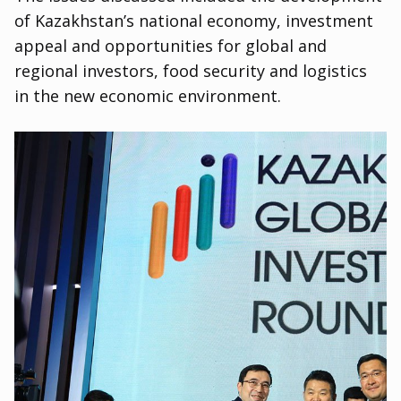
of Kazakhstan’s national economy
,
investment
appeal and opportunities for global and
regional investors
,
food security and logistics
in the new economic environment.