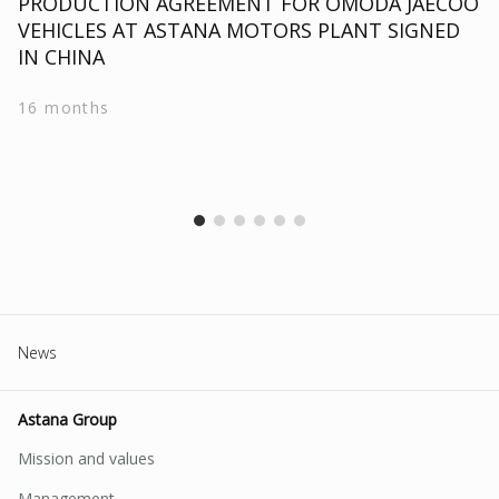
PRODUCTION AGREEMENT FOR OMODA JAECOO
VEHICLES AT ASTANA MOTORS PLANT SIGNED
IN CHINA
16 months
News
Astana Group
Mission and values
Management