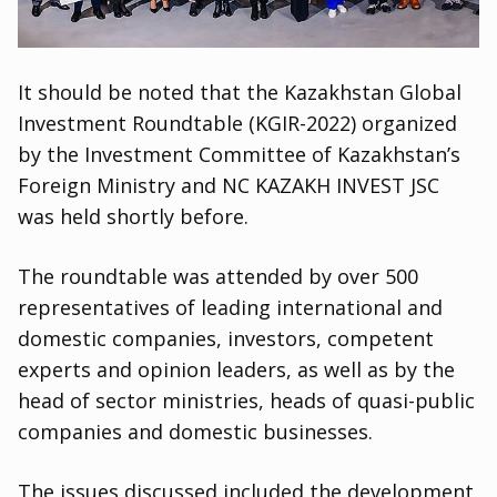
It should be noted that the Kazakhstan Global
Investment Roundtable
(
KGIR-2022) organized
by the Investment Committee of Kazakhstan’s
Foreign Ministry and NC KAZAKH INVEST JSC
was held shortly before.
The roundtable was attended by over 500
representatives of leading international and
domestic companies
,
investors
,
competent
experts and opinion leaders
,
as well as by the
head of sector ministries
,
heads of quasi-public
companies and domestic businesses.
The issues discussed included the development