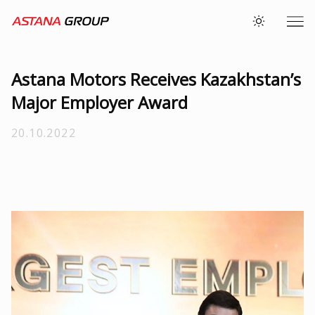
Astana Motors Receives Kazakhstan’s
Major Employer Award
20.10.2022