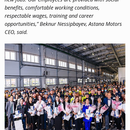
benefits
,
comfortable working conditions
,
respectable wages
,
training and career
opportunities,” Beknur Nessipbayev
,
Astana Motors
CEO
,
said.