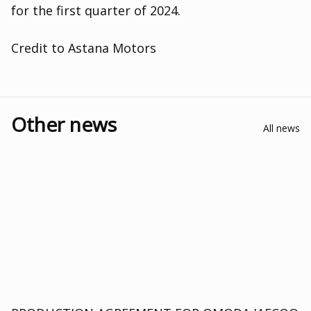
for the first quarter of 2024.
Credit to Astana Motors
Other news
All news