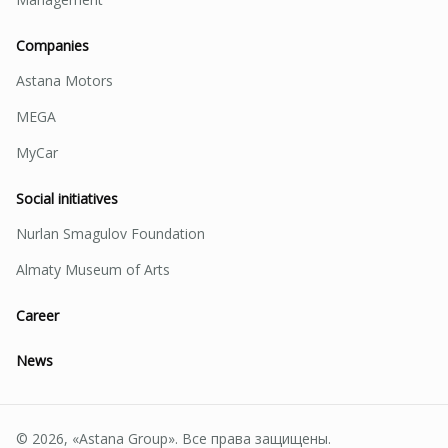
Companies
Astana Motors
MEGA
MyCar
Social initiatives
Nurlan Smagulov Foundation
Almaty Museum of Arts
Career
News
© 2026, «Astana Group». Все права защищены.