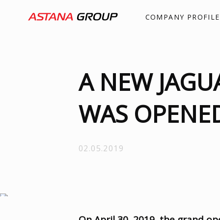
COMPANY PROFILE
A NEW JAGU
WAS OPENED
02.05.2019
On April 30
,
2019
,
the grand op