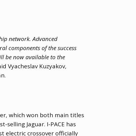
ship network. Advanced
gral components of the success
ll be now available to the
id Vyacheslav Kuzyakov
,
n.
ver
,
which won both main titles
st-selling Jaguar. I-PACE has
st electric crossover officially