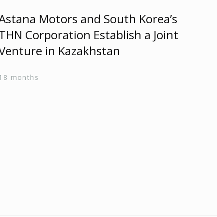
Astana Motors and South Korea’s
As
THN Corporation Establish a Joint
Re
Venture in Kazakhstan
24 
18 months