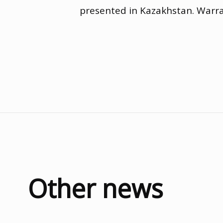
presented in Kazakhstan. Warr
Other news