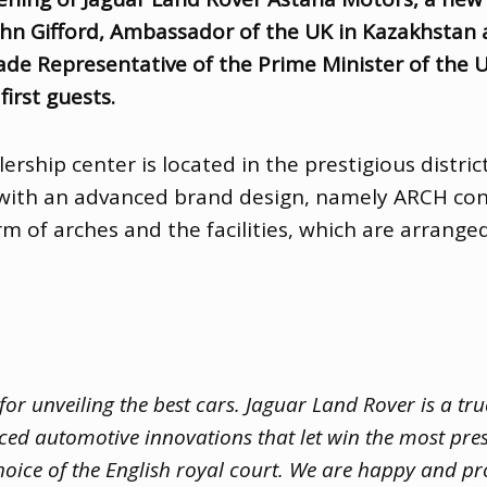
ohn Gifford
,
Ambassador of the UK in Kazakhstan
de Representative of the Prime Minister of the U
irst guests.
rship center is located in the prestigious distric
e with an advanced brand design
,
namely ARCH conc
rm of arches and the facilities
,
which are arranged
r unveiling the best cars. Jaguar Land Rover is a tru
ced automotive innovations that let win the most pre
oice of the English royal court. We are happy and pr