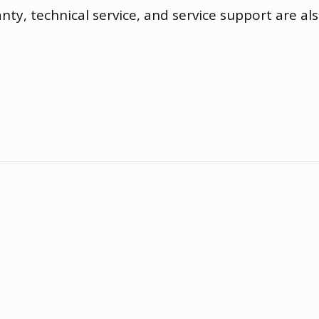
anty
,
technical service
,
and service support are als