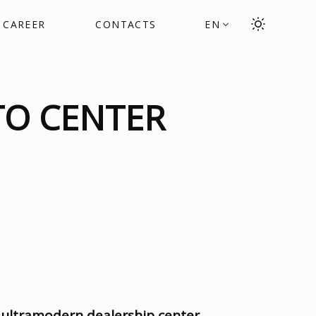
CAREER
CONTACTS
EN
TO CENTER
 ultramodern dealership center
,