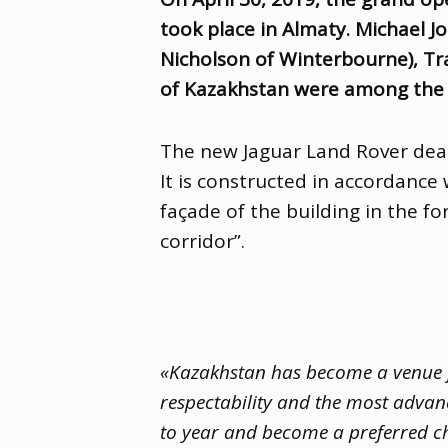
took place in Almaty. Michael J
Nicholson of Winterbourne), Tra
of Kazakhstan were among the f
The new Jaguar Land Rover deale
It is constructed in accordanc
façade of the building in the fo
corridor”.
«Kazakhstan has become a venue fo
respectability and the most advan
to year and become a preferred ch