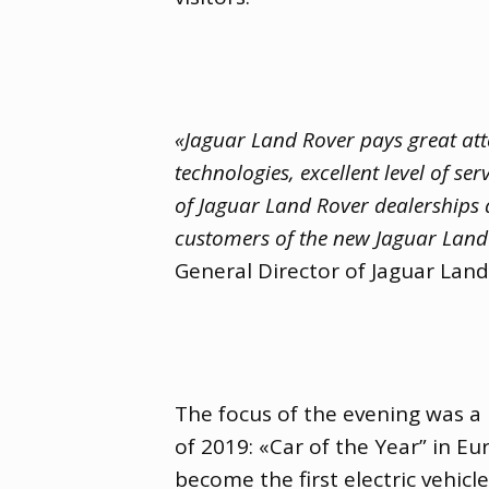
«Jaguar Land Rover pays great att
technologies
,
excellent level of ser
of Jaguar Land Rover dealerships a
customers of the new Jaguar Land 
General Director of Jaguar Land
The focus of the evening was a 
of 2019: «Car of the Year” in Eur
become the first electric vehicl