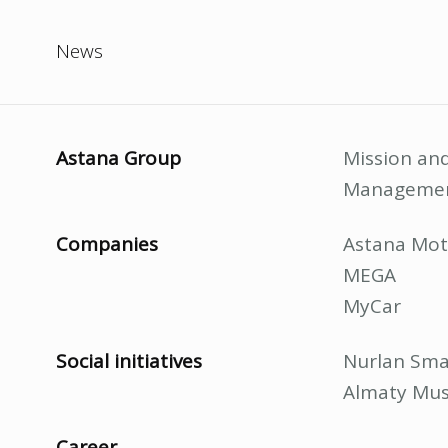
News
Astana Group
Mission and
Manageme
Companies
Astana Mot
MEGA
MyCar
Social initiatives
Nurlan Sma
Almaty Mus
Career