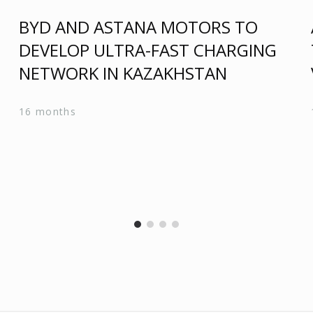
BYD AND ASTANA MOTORS TO
DEVELOP ULTRA-FAST CHARGING
N
NETWORK IN KAZAKHSTAN
16 months