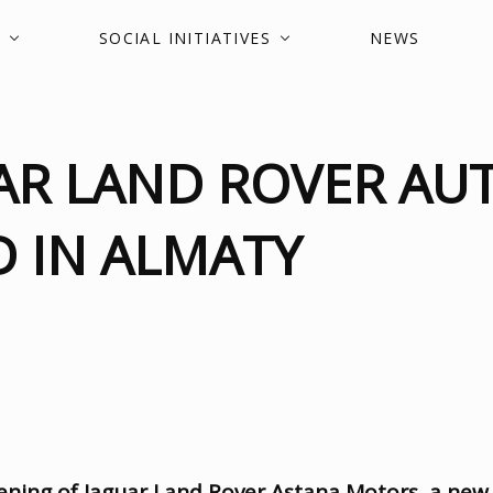
SOCIAL INITIATIVES
NEWS
AR LAND ROVER AU
 IN ALMATY
ening of Jaguar Land Rover Astana Motors
,
a new