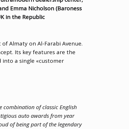
 and Emma Nicholson
(
Baroness
K in the Republic
t of Almaty on Al-Farabi Avenue.
ept. Its key features are the
 into a single «customer
e combination of classic English
stigious auto awards from year
oud of being part of the legendary