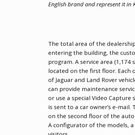
English brand and represent it in
The total area of ​​the dealer
entering the building
,
the custo
program. A service area
(
​​1,174
located on the first floor. Each
of Jaguar and Land Rover vehicl
can provide maintenance service
or use a special Video Capture s
is sent to a car owner’s e-mail.
on the second floor of the aut
A configurator of the models
,
a
visitors.