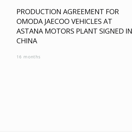
PRODUCTION AGREEMENT FOR
OMODA JAECOO VEHICLES AT
ASTANA MOTORS PLANT SIGNED I
CHINA
16 months