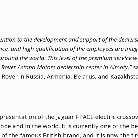
ention to the development and support of the dealer
vice
,
and high qualification of the employees are inte
round the world. This level of the premium service wi
Rover Astana Motors dealership center in Almaty,”
sa
 Rover in Russia
,
Armenia
,
Belarus
,
and Kazakhsta
presentation of the Jaguar I-PACE electric crosso
ope and in the world. It is currently one of the be
e of the famous British brand
,
and it is now the fir