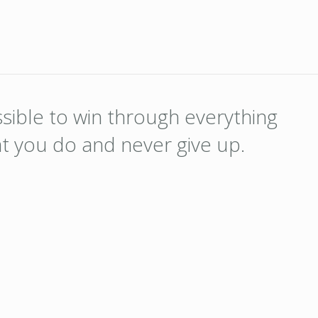
ossible to win through everything
at you do and never give up.