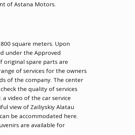
nt of Astana Motors.
2,800 square meters. Upon
old under the Approved
f original spare parts are
 range of services for the owners
rds of the company. The center
heck the quality of services
 a video of the car service
ul view of Zailiyskiy Alatau
es can be accommodated here.
venirs are available for