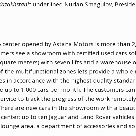
 Kazakhstan!”
underlined Nurlan Smagulov
,
Preside
ship center opened by Astana Motors is more than 
mers see a showroom with ​​certified used cars s
 square meters) with seven lifts and a warehouse o
 of the multifunctional zones lets provide a whole
es in accordance with the highest quality standa
 up to 1,000 cars per month. The customers can c
ervice to track the progress of the work remotely:
 There are new cars in the showroom with a beautif
o center: up to ten Jaguar and Land Rover vehicl
 lounge area
,
a department of accessories and sou