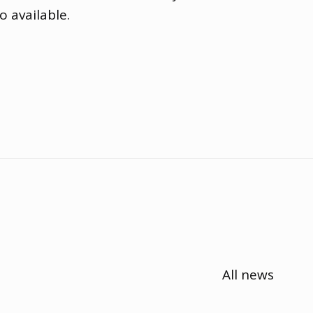
o available.
All news