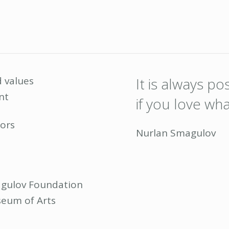
 values
It is always p
nt
if you love wh
ors
Nurlan Smagulov
gulov Foundation
eum of Arts