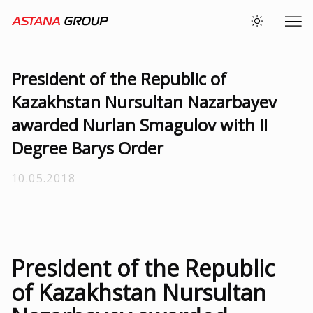
President of the Republic of
Kazakhstan Nursultan Nazarbayev
awarded Nurlan Smagulov with II
Degree Barys Order
10.05.2018
President of the Republic
of Kazakhstan Nursultan