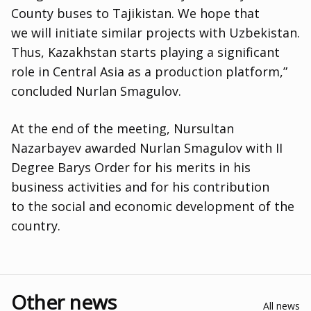
County buses to Tajikistan. We hope that
we will initiate similar projects with Uzbekistan.
Thus
,
Kazakhstan starts playing a significant
role in Central Asia as a production platform,”
concluded Nurlan Smagulov.
At the end of the meeting
,
Nursultan
Nazarbayev awarded Nurlan Smagulov with II
Degree Barys Order for his merits in his
business activities and for his contribution
to the social and economic development of the
country.
Other news
All news