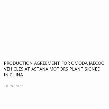
PRODUCTION AGREEMENT FOR OMODA JAECOO
VEHICLES AT ASTANA MOTORS PLANT SIGNED
IN CHINA
16 months