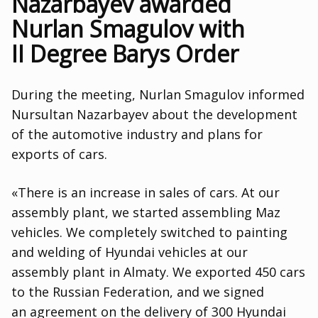
Nazarbayev awarded
Nurlan Smagulov with
II Degree Barys Order
During the meeting
,
Nurlan Smagulov informed
Nursultan Nazarbayev about the development
of the automotive industry and plans for
exports of cars.
«There is an increase in sales of cars. At our
assembly plant
,
we started assembling Maz
vehicles. We completely switched to painting
and welding of Hyundai vehicles at our
assembly plant in Almaty. We exported 450 cars
to the Russian Federation
,
and we signed
an agreement on the delivery of 300 Hyundai