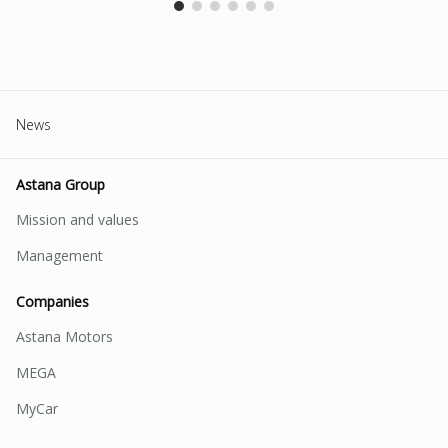
News
Astana Group
Mission and values
Management
Companies
Astana Motors
MEGA
MyCar